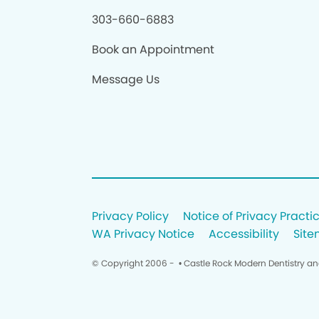
303-660-6883
Book an Appointment
Message Us
Privacy Policy
Notice of Privacy Practi
WA Privacy Notice
Accessibility
Sit
© Copyright 2006 -
• Castle Rock Modern Dentistry a