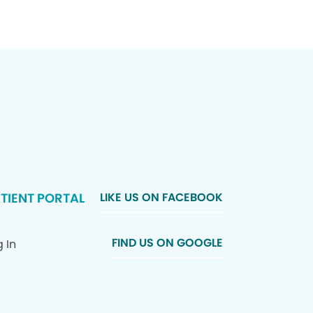
TIENT PORTAL
LIKE US ON FACEBOOK
FIND US ON GOOGLE
 In