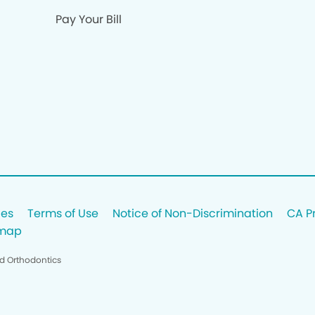
Pay Your Bill
ces
Terms of Use
Notice of Non-Discrimination
CA P
emap
nd Orthodontics