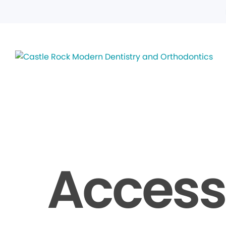
Accessi