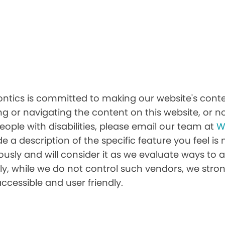
tics is committed to making our website's conten
ing or navigating the content on this website, or no
people with disabilities, please email our team at
W
ide a description of the specific feature you feel is
sly and will consider it as we evaluate ways to a
nally, while we do not control such vendors, we st
accessible and user friendly.