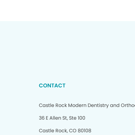
CONTACT
Castle Rock Modern Dentistry and Ortho
36 E Allen St, Ste 100
Castle Rock, CO 80108