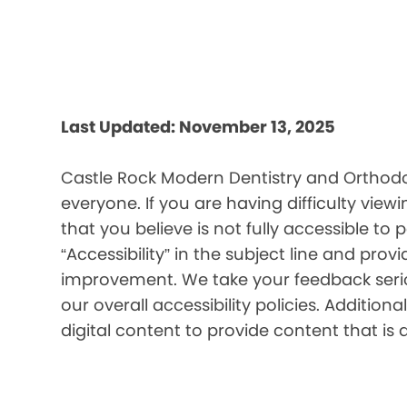
Last Updated: November 13, 2025
Castle Rock Modern Dentistry and Orthodon
everyone. If you are having difficulty view
that you believe is not fully accessible to 
“Accessibility” in the subject line and prov
improvement. We take your feedback seriou
our overall accessibility policies. Additio
digital content to provide content that is 