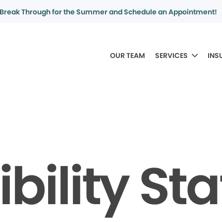
Break Through for the Summer and Schedule an Appointment!
OUR TEAM
SERVICES
INS
bility S