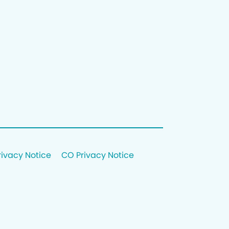
rivacy Notice
CO Privacy Notice