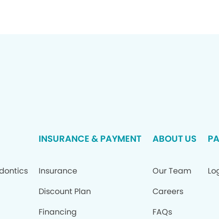
INSURANCE & PAYMENT
ABOUT US
PA
dontics
Insurance
Our Team
Log
Discount Plan
Careers
Financing
FAQs