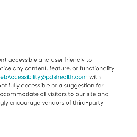
t accessible and user friendly to
tice any content, feature, or functionality
ebAccessibility@pdshealth.com
with
 not fully accessible or a suggestion for
ccommodate all visitors to our site and
rongly encourage vendors of third-party