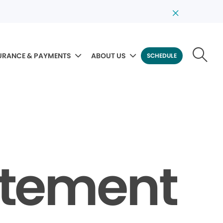
URANCE & PAYMENTS
ABOUT US
SCHEDULE
tatement