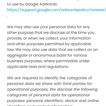
to use by Google AdWords:
https://support.google.com/adwordspolicy/answer
.
We may also use your personal data for any
other purpose that we disclose at the time you
provide, or when we collect, your information
and other purposes permitted by applicable
law. We may also use data that we collect on an
aggregate or anonymous basis for various
business purposes, where permissible under
applicable laws and regulations.
We are required to identify the categories of
personal data we share with third parties for
operational purposes. We disclose the following
categories of personal data for operational
purposes: personal identifiers; device and online