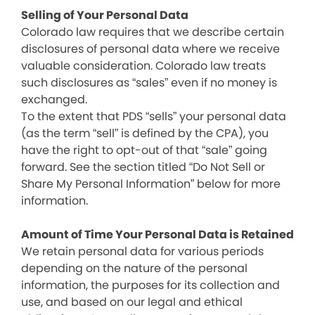
Selling of Your Personal Data
Colorado law requires that we describe certain
disclosures of personal data where we receive
valuable consideration. Colorado law treats
such disclosures as “sales” even if no money is
exchanged.
To the extent that PDS “sells” your personal data
(as the term “sell” is defined by the CPA), you
have the right to opt-out of that “sale” going
forward. See the section titled “Do Not Sell or
Share My Personal Information” below for more
information.
Amount of Time Your Personal Data is Retained
We retain personal data for various periods
depending on the nature of the personal
information, the purposes for its collection and
use, and based on our legal and ethical