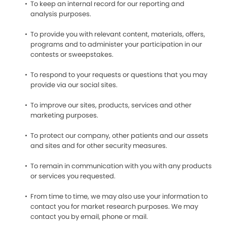
To keep an internal record for our reporting and
analysis purposes.
To provide you with relevant content, materials, offers,
programs and to administer your participation in our
contests or sweepstakes.
To respond to your requests or questions that you may
provide via our social sites.
To improve our sites, products, services and other
marketing purposes.
To protect our company, other patients and our assets
and sites and for other security measures.
To remain in communication with you with any products
or services you requested.
From time to time, we may also use your information to
contact you for market research purposes. We may
contact you by email, phone or mail.