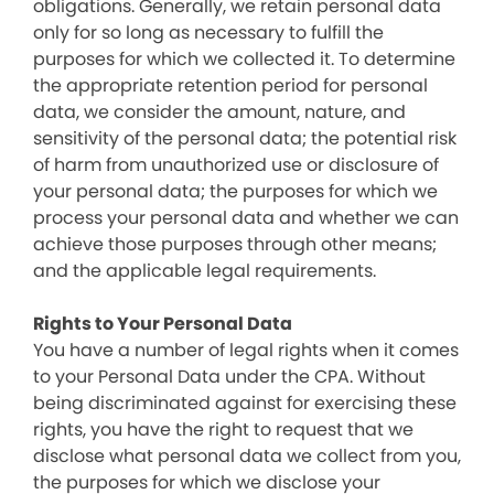
obligations. Generally, we retain personal data
only for so long as necessary to fulfill the
purposes for which we collected it. To determine
the appropriate retention period for personal
data, we consider the amount, nature, and
sensitivity of the personal data; the potential risk
of harm from unauthorized use or disclosure of
your personal data; the purposes for which we
process your personal data and whether we can
achieve those purposes through other means;
and the applicable legal requirements.
Rights to Your Personal Data
You have a number of legal rights when it comes
to your Personal Data under the CPA. Without
being discriminated against for exercising these
rights, you have the right to request that we
disclose what personal data we collect from you,
the purposes for which we disclose your