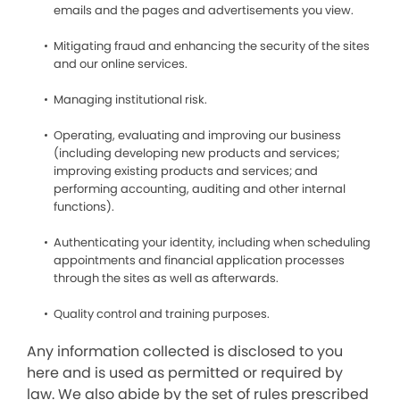
emails and the pages and advertisements you view.
Mitigating fraud and enhancing the security of the sites
and our online services.
Managing institutional risk.
Operating, evaluating and improving our business
(including developing new products and services;
improving existing products and services; and
performing accounting, auditing and other internal
functions).
Authenticating your identity, including when scheduling
appointments and financial application processes
through the sites as well as afterwards.
Quality control and training purposes.
Any information collected is disclosed to you
here and is used as permitted or required by
law. We also abide by the set of rules prescribed