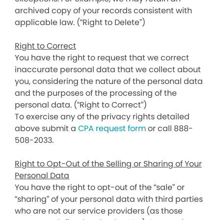
archived copy of your records consistent with
applicable law. (“Right to Delete”)
Right to Correct
You have the right to request that we correct
inaccurate personal data that we collect about
you, considering the nature of the personal data
and the purposes of the processing of the
personal data. (“Right to Correct”)
To exercise any of the privacy rights detailed
above submit a
CPA request form
or call 888-
508-2033.
Right to Opt-Out of the Selling or Sharing of Your
Personal Data
You have the right to opt-out of the “sale” or
“sharing” of your personal data with third parties
who are not our service providers (as those