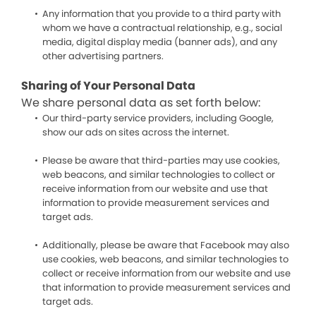
Any information that you provide to a third party with
whom we have a contractual relationship, e.g., social
media, digital display media (banner ads), and any
other advertising partners.
Sharing of Your Personal Data
We share personal data as set forth below:
Our third-party service providers, including Google,
show our ads on sites across the internet.
Please be aware that third-parties may use cookies,
web beacons, and similar technologies to collect or
receive information from our website and use that
information to provide measurement services and
target ads.
Additionally, please be aware that Facebook may also
use cookies, web beacons, and similar technologies to
collect or receive information from our website and use
that information to provide measurement services and
target ads.