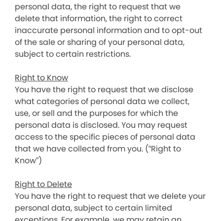
personal data, the right to request that we
delete that information, the right to correct
inaccurate personal information and to opt-out
of the sale or sharing of your personal data,
subject to certain restrictions.
Right to Know
You have the right to request that we disclose
what categories of personal data we collect,
use, or sell and the purposes for which the
personal data is disclosed. You may request
access to the specific pieces of personal data
that we have collected from you. (“Right to
Know”)
Right to Delete
You have the right to request that we delete your
personal data, subject to certain limited
exceptions. For example, we may retain an