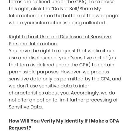
terms are defined under the CPA). To exercise
this right, click the “Do Not Sell/Share My
Information” link on the bottom of the webpage
where your information is being collected.
Right to Limit Use and Disclosure of Sensitive
Personal Information
You have the right to request that we limit our
use and disclosure of your “sensitive data,” (as
that term is defined under the CPA) to certain
permissible purposes. However, we process
sensitive data only as permitted by the CPA, and
we don’t use sensitive data to infer
characteristics about you. Accordingly, we do
not offer an option to limit further processing of
Sensitive Data.
How Will You Verify My Identity If I Make a CPA
Request?