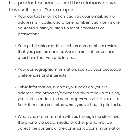
the product or service and the relationship we
have with you. For example:
Your contact information, such as your email, home
address, ZIP code, and phone number. Such items are
collected when you sign up for our contests or
promotions.
Your public information, such as comments or reviews
that you post on our site. We also collect requests or
questions that you publicly post.
Your demographic information, such as your postcode,
preferences and interests.
Other information, such as your location, your IP
address, the browser/device/hardware you are using,
your GPS location and what pages you visit on our site.
Such items are collected when you visit our digital ads.
When you communicate with us through the sites, over
the phone, via social media or other platforms, we
collect the content of the communications, information