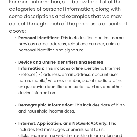
For more information, see below for a list of the
categories of personal information, along with
some descriptions and examples that we may
collect through each of the processes described
above:
Personal Identifiers:
This includes first and last name,
previous name, address, telephone number, unique
personal identifier, and signature.
Device and Online Identifiers and Related
Information:
This includes online identifiers, Internet
Protocol (IP) address, email address, account user
name, mobile/ wireless number, social media profile,
unique device identifier and serial number, and other
device information.
Demographic Information:
This includes date of birth
and household income data.
Internet, Application, and Network Activity:
This
includes text messages or emails sent to us,
clickstream/online website tracking information, and