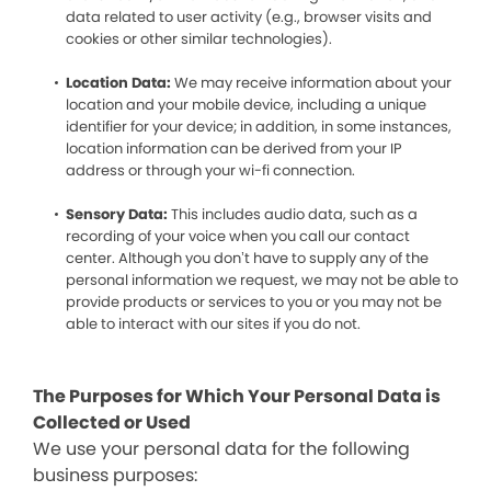
data related to user activity (e.g., browser visits and
cookies or other similar technologies).
Location Data:
We may receive information about your
location and your mobile device, including a unique
identifier for your device; in addition, in some instances,
location information can be derived from your IP
address or through your wi-fi connection.
Sensory Data:
This includes audio data, such as a
recording of your voice when you call our contact
center. Although you don’t have to supply any of the
personal information we request, we may not be able to
provide products or services to you or you may not be
able to interact with our sites if you do not.
The Purposes for Which Your Personal Data is
Collected or Used
We use your personal data for the following
business purposes: