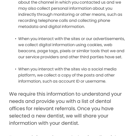
about the channel in which you contacted us and we
may also collect personal information about you
indirectly through monitoring or other means, such as
recording telephone calls and collecting phone
metadata and digital information.
When you interact with the sites or our advertisements,
we collect digital information using cookies, web
beacons, page tags, pixels or similar tools that we and
our service providers and other third parties have set.
When you interact with the sites via a social media
platform, we collect a copy of the posts and other
information, such as account ID or username.
We require this information to understand your
needs and provide you with a list of dental
offices for relevant referrals. Once you have
selected a new dentist, we will share your
information with your dentist.