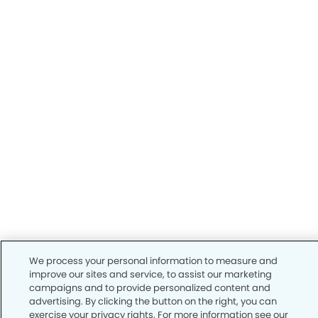
We process your personal information to measure and
improve our sites and service, to assist our marketing
campaigns and to provide personalized content and
advertising. By clicking the button on the right, you can
exercise your privacy rights. For more information see our