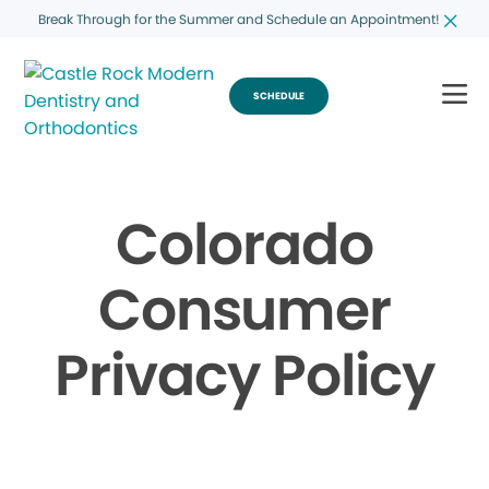
Break Through for the Summer and Schedule an Appointment!
SCHEDULE
Colorado
Consumer
Privacy Policy