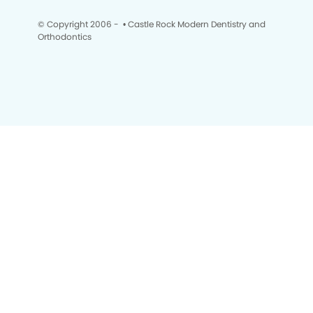
© Copyright 2006 -
• Castle Rock Modern Dentistry and
Orthodontics