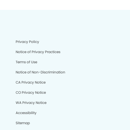
Privacy Policy
Notice of Privacy Practices
Terms of Use
Notice of Non-Discrimination
CA Privacy Notice
CO Privacy Notice
WA Privacy Notice
Accessibility
Sitemap