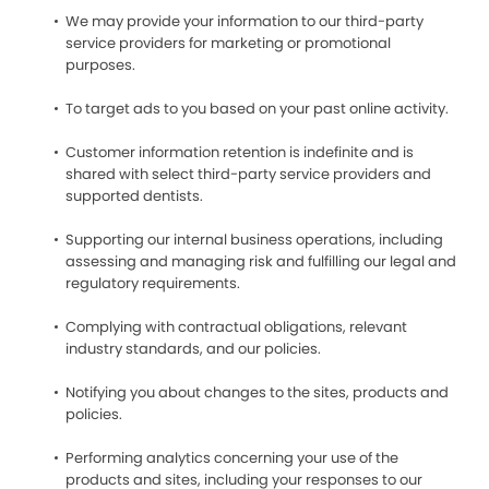
We may provide your information to our third-party
service providers for marketing or promotional
purposes.
To target ads to you based on your past online activity.
Customer information retention is indefinite and is
shared with select third-party service providers and
supported dentists.
Supporting our internal business operations, including
assessing and managing risk and fulfilling our legal and
regulatory requirements.
Complying with contractual obligations, relevant
industry standards, and our policies.
Notifying you about changes to the sites, products and
policies.
Performing analytics concerning your use of the
products and sites, including your responses to our