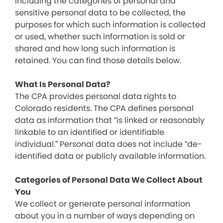
including the categories of personal and
sensitive personal data to be collected, the
purposes for which such information is collected
or used, whether such information is sold or
shared and how long such information is
retained. You can find those details below.
What Is Personal Data?
The CPA provides personal data rights to
Colorado residents. The CPA defines personal
data as information that “is linked or reasonably
linkable to an identified or identifiable
individual.” Personal data does not include “de-
identified data or publicly available information.
Categories of Personal Data We Collect About
You
We collect or generate personal information
about you in a number of ways depending on