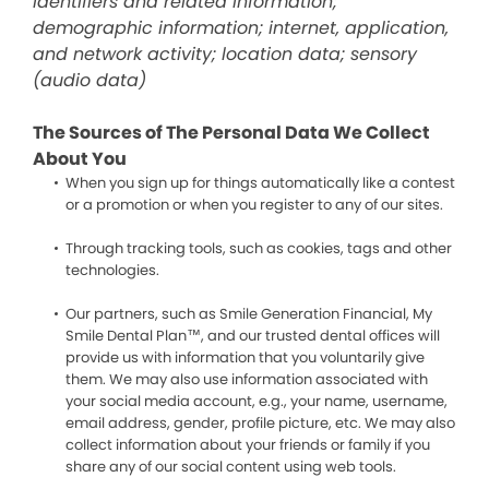
identifiers and related information;
demographic information; internet, application,
and network activity; location data; sensory
(audio data)
The Sources of The Personal Data We Collect
About You
When you sign up for things automatically like a contest
or a promotion or when you register to any of our sites.
Through tracking tools, such as cookies, tags and other
technologies.
Our partners, such as Smile Generation Financial, My
Smile Dental Plan™, and our trusted dental offices will
provide us with information that you voluntarily give
them. We may also use information associated with
your social media account, e.g., your name, username,
email address, gender, profile picture, etc. We may also
collect information about your friends or family if you
share any of our social content using web tools.