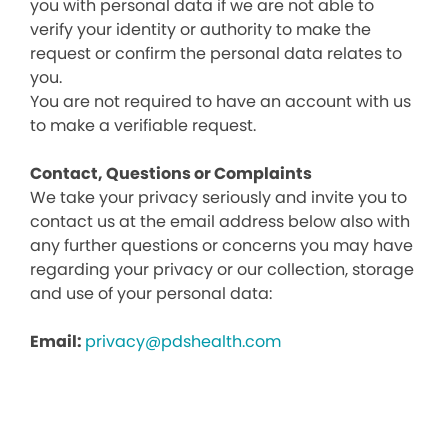
you with personal data if we are not able to
verify your identity or authority to make the
request or confirm the personal data relates to
you.
You are not required to have an account with us
to make a verifiable request.
Contact, Questions or Complaints
We take your privacy seriously and invite you to
contact us at the email address below also with
any further questions or concerns you may have
regarding your privacy or our collection, storage
and use of your personal data:
Email:
privacy@pdshealth.com