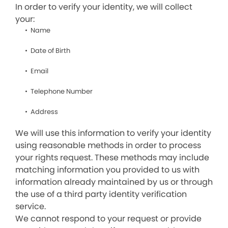
In order to verify your identity, we will collect
your:
Name
Date of Birth
Email
Telephone Number
Address
We will use this information to verify your identity
using reasonable methods in order to process
your rights request. These methods may include
matching information you provided to us with
information already maintained by us or through
the use of a third party identity verification
service.
We cannot respond to your request or provide