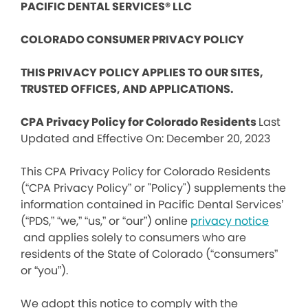
PACIFIC DENTAL SERVICES® LLC
COLORADO CONSUMER PRIVACY POLICY
THIS PRIVACY POLICY APPLIES TO OUR SITES,
TRUSTED OFFICES, AND APPLICATIONS.
CPA Privacy Policy for Colorado Residents
Last
Updated and Effective On: December 20, 2023
This CPA Privacy Policy for Colorado Residents
(“CPA Privacy Policy” or "Policy") supplements the
information contained in Pacific Dental Services’
(“PDS,” “we,” “us,” or “our”) online
privacy notice
and applies solely to consumers who are
residents of the State of Colorado (“consumers”
or “you”).
We adopt this notice to comply with the