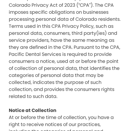
Colorado Privacy Act of 2023 (“CPA”). The CPA
imposes specific obligations on businesses
processing personal data of Colorado residents.
Terms used in this CPA Privacy Policy, such as
personal data, consumers, third party(ies) and
service providers, have the same meaning as
they are defined in the CPA. Pursuant to the CPA,
Pacific Dental Services is required to provide
consumers a notice, used at or before the point
of collection of personal data, that identifies the
categories of personal data that may be
collected, indicates the purpose of such
collection, and provides the consumers rights
related to such data.
Notice at Collection
At or before the time of collection, you have a
right to receive notices of our practices,