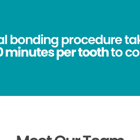
al bonding procedure ta
0 minutes per tooth
to c