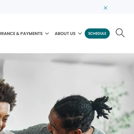
URANCE & PAYMENTS
ABOUT US
SCHEDULE