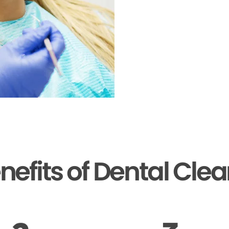
nefits of Dental Cle