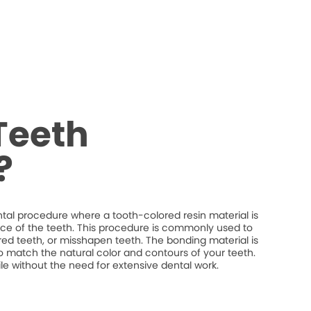
Teeth
?
tal procedure where a tooth-colored resin material is
ce of the teeth. This procedure is commonly used to
red teeth, or misshapen teeth. The bonding material is
o match the natural color and contours of your teeth.
 without the need for extensive dental work.