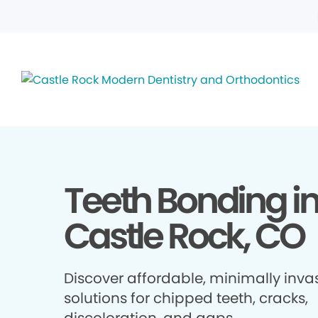
Teeth Bonding i
Castle Rock, CO
Discover affordable, minimally inva
solutions for chipped teeth, cracks,