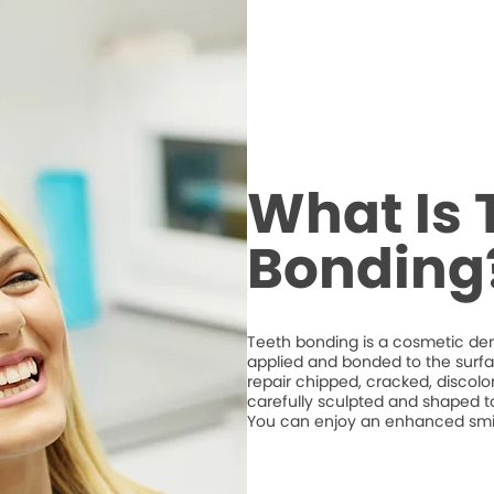
What Is 
Bonding
Teeth bonding is a cosmetic den
applied and bonded to the surfa
repair chipped, cracked, discolo
carefully sculpted and shaped t
You can enjoy an enhanced smile