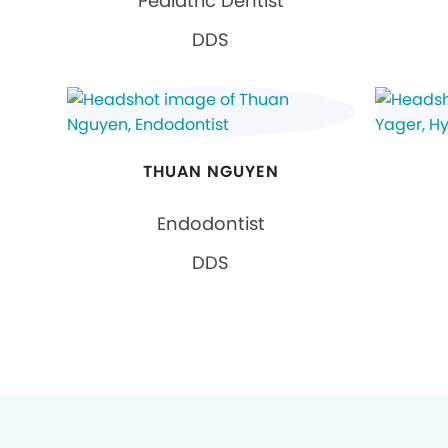
Pediatric Dentist
DDS
THUAN NGUYEN
Endodontist
DDS