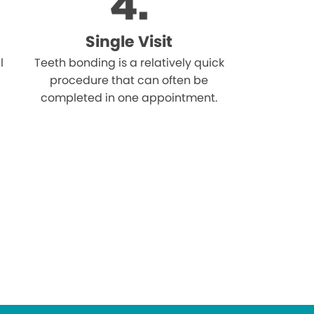
Single Visit
l
Teeth bonding is a relatively quick
procedure that can often be
completed in one appointment.