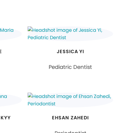
E
JESSICA YI
Pediatric Dentist
SKYY
EHSAN ZAHEDI