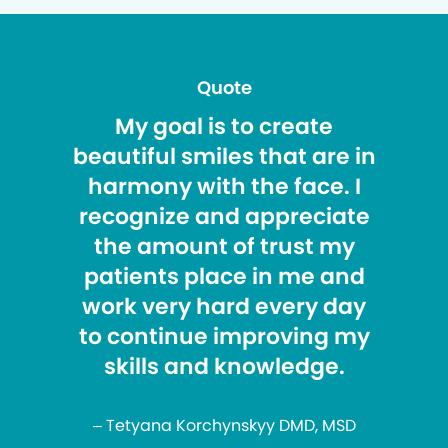
Quote
My goal is to create
beautiful smiles that are in
harmony with the face. I
recognize and appreciate
the amount of trust my
patients place in me and
work very hard every day
to continue improving my
skills and knowledge.
– Tetyana Korchynskyy DMD, MSD