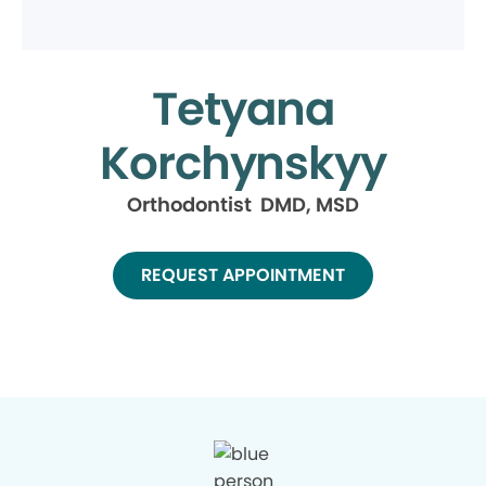
Tetyana
Korchynskyy
Orthodontist DMD, MSD
REQUEST APPOINTMENT