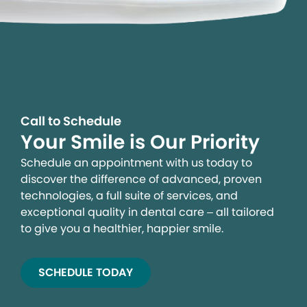
Call to Schedule
Your Smile is Our Priority
Schedule an appointment with us today to
discover the difference of advanced, proven
technologies, a full suite of services, and
exceptional quality in dental care – all tailored
to give you a healthier, happier smile.
SCHEDULE TODAY