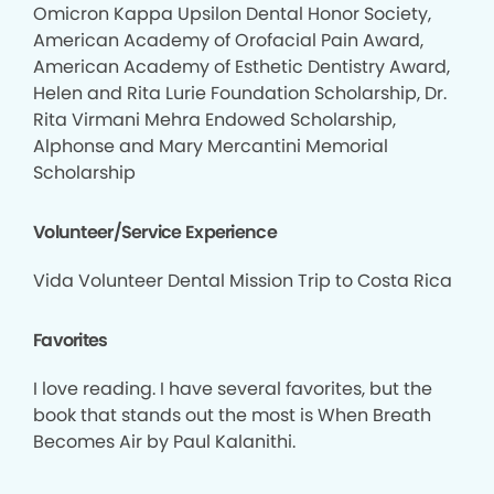
Omicron Kappa Upsilon Dental Honor Society,
American Academy of Orofacial Pain Award,
American Academy of Esthetic Dentistry Award,
Helen and Rita Lurie Foundation Scholarship, Dr.
Rita Virmani Mehra Endowed Scholarship,
Alphonse and Mary Mercantini Memorial
Scholarship
Volunteer/Service Experience
Vida Volunteer Dental Mission Trip to Costa Rica
Favorites
I love reading. I have several favorites, but the
book that stands out the most is When Breath
Becomes Air by Paul Kalanithi.