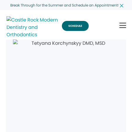
Break Through for the Summer and Schedule an Appointment!
SCHEDULE