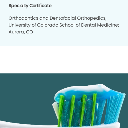
Specialty Certificate
Orthodontics and Dentofacial Orthopedics,
University of Colorado School of Dental Medicine;
Aurora, CO