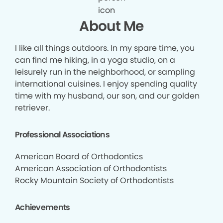
About Me
I like all things outdoors. In my spare time, you
can find me hiking, in a yoga studio, on a
leisurely run in the neighborhood, or sampling
international cuisines. I enjoy spending quality
time with my husband, our son, and our golden
retriever.
Professional Associations
American Board of Orthodontics
American Association of Orthodontists
Rocky Mountain Society of Orthodontists
Achievements