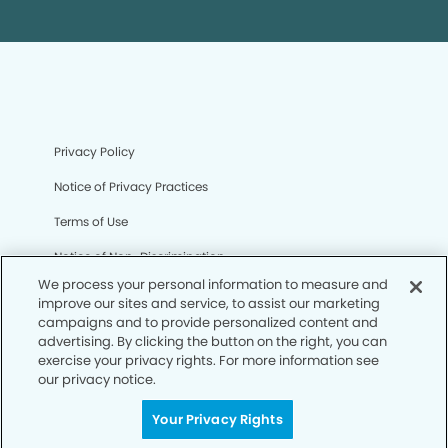
Privacy Policy
Notice of Privacy Practices
Terms of Use
Notice of Non-Discrimination
We process your personal information to measure and
CA Privacy Notice
improve our sites and service, to assist our marketing
campaigns and to provide personalized content and
CO Privacy Notice
advertising. By clicking the button on the right, you can
exercise your privacy rights. For more information see
WA Privacy Notice
our privacy notice.
Accessibility
Your Privacy Rights
Sitemap