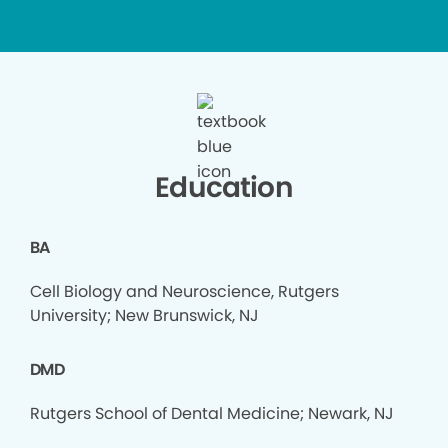
Education
BA
Cell Biology and Neuroscience, Rutgers
University; New Brunswick, NJ
DMD
Rutgers School of Dental Medicine; Newark, NJ