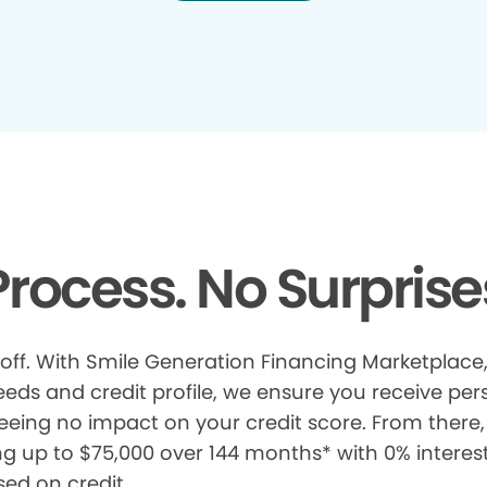
rocess. No Surprise
 off. With Smile Generation Financing Marketplace, 
s and credit profile, we ensure you receive pers
eeing no impact on your credit score. From there, 
ng up to $75,000 over 144 months* with 0% interes
sed on credit.