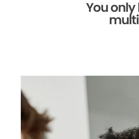
You only
multi