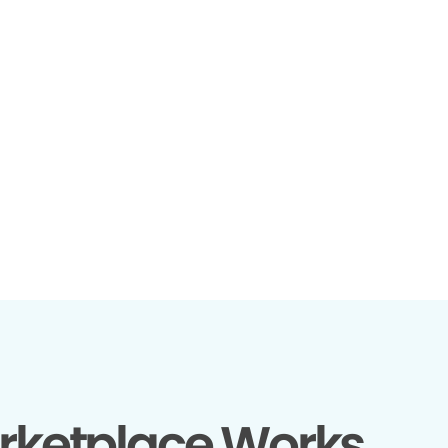
rketplace Works