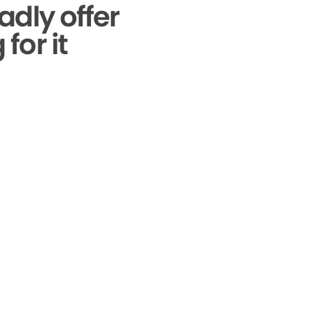
adly offer
for it