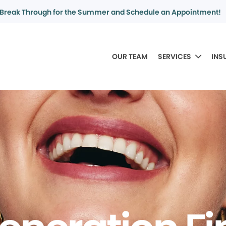
Break Through for the Summer and Schedule an Appointment!
OUR TEAM
SERVICES
INS