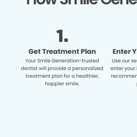
Get Treatment Plan
Enter 
Your Smile Generation-trusted
Use our se
dentist will provide a personalized
enter your
treatment plan for a healthier,
recommend
happier smile.