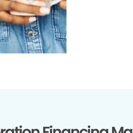
ration Financing Ma