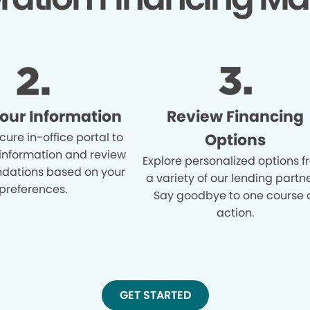
Your Information
Review Financing
cure in-office portal to
Options
 information and review
Explore personalized options 
ations based on your
a variety of our lending partne
preferences.
Say goodbye to one course 
action.
GET STARTED