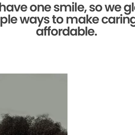
 have one smile,
so we gl
ple ways to make caring 
affordable.