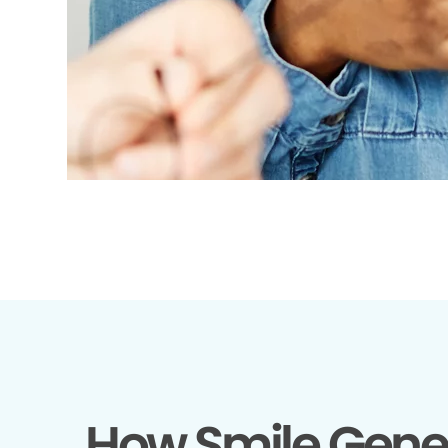
How Smile Gene