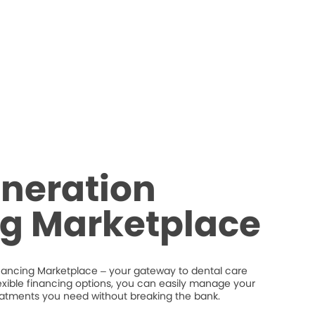
neration
ng Marketplace
nancing Marketplace – your gateway to dental care
flexible financing options, you can easily manage your
eatments you need without breaking the bank.