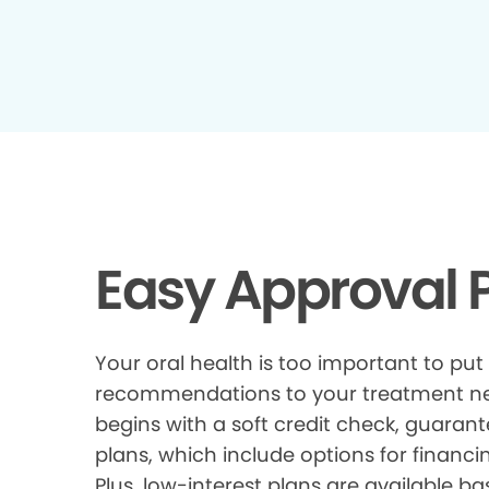
Easy Approval P
Your oral health is too important to put
recommendations to your treatment need
begins with a soft credit check, guarant
plans, which include options for financi
Plus, low-interest plans are available ba