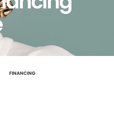
inancing
e
FINANCING