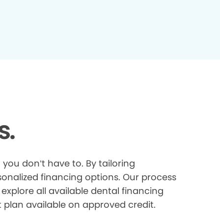
s.
you don’t have to. By tailoring
onalized financing options. Our process
explore all available dental financing
t plan available on approved credit.