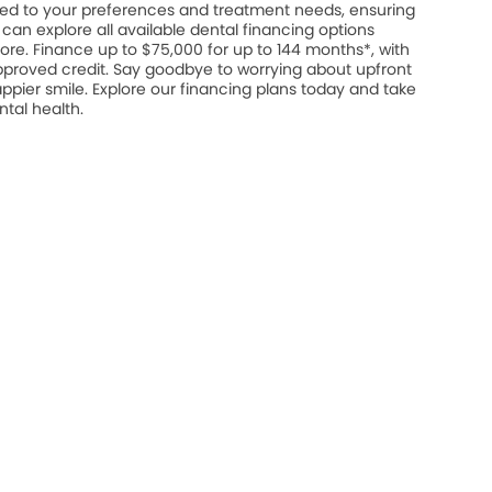
ed to your preferences and treatment needs, ensuring
u can explore all available dental financing options
ore. Finance up to $75,000 for up to 144 months*, with
approved credit. Say goodbye to worrying about upfront
appier smile. Explore our financing plans today and take
ntal health.