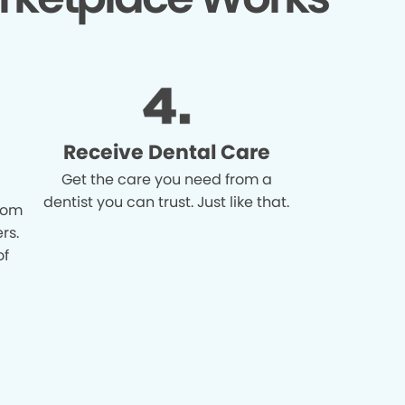
Receive Dental Care
Get the care you need from a
dentist you can trust. Just like that.
from
rs.
of