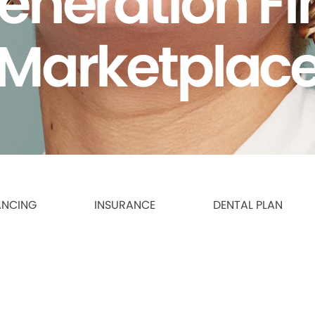
eneration F
Marketplac
ANCING
INSURANCE
DENTAL PLAN