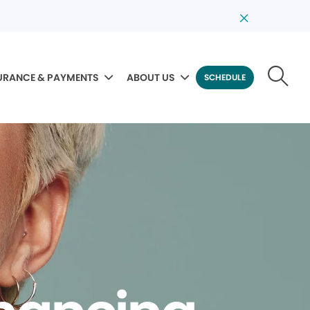
URANCE & PAYMENTS
ABOUT US
SCHEDULE