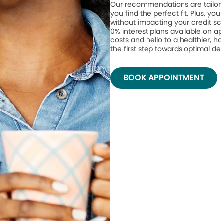
Our recommendations are tailor
you find the perfect fit. Plus, yo
without impacting your credit sc
0% interest plans available on 
costs and hello to a healthier, h
the first step towards optimal de
BOOK APPOINTMENT