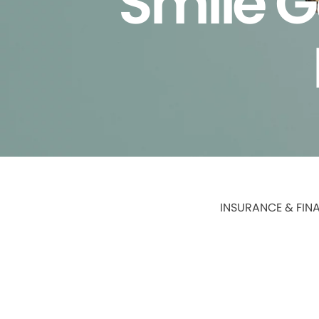
Smile G
INSURANCE & FIN