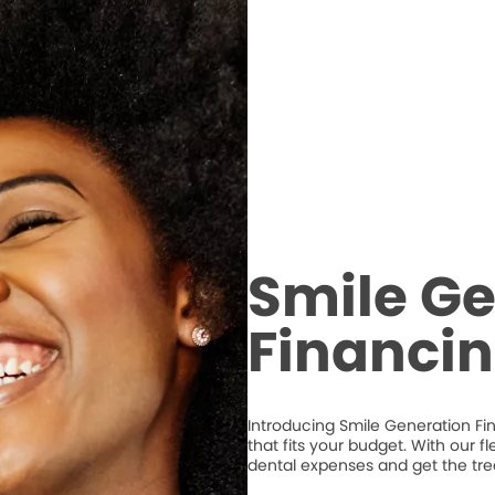
Smile Ge
Financi
Introducing Smile Generation Fi
that fits your budget. With our 
dental expenses and get the tr