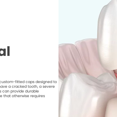
al
e custom-fitted caps designed to
ave a cracked tooth, a severe
ns can provide durable
e that otherwise requires