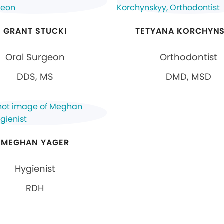
GRANT STUCKI
TETYANA KORCHYN
Oral Surgeon
Orthodontist
DDS, MS
DMD, MSD
MEGHAN YAGER
Hygienist
RDH