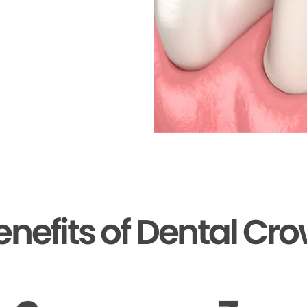
enefits of Dental Cr