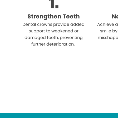
Strengthen Teeth
Na
Dental crowns provide added
Achieve a
support to weakened or
smile by
damaged teeth, preventing
misshape
further deterioration.