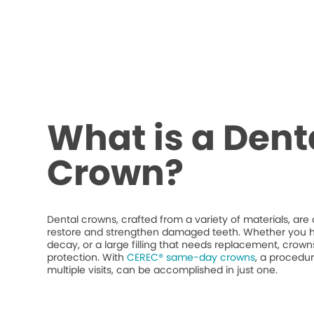
What is a Dent
Crown?
Dental crowns, crafted from a variety of materials, ar
restore and strengthen damaged teeth. Whether you h
decay, or a large filling that needs replacement, crow
protection. With
CEREC® same-day crowns
, a procedur
multiple visits, can be accomplished in just one.