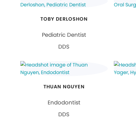
TOBY DERLOSHON
Pediatric Dentist
DDS
THUAN NGUYEN
Endodontist
DDS