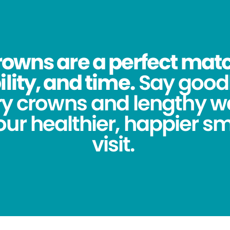
owns are a perfect match
lity, and time.
Say good
y crowns and lengthy wa
ur healthier, happier sm
visit.