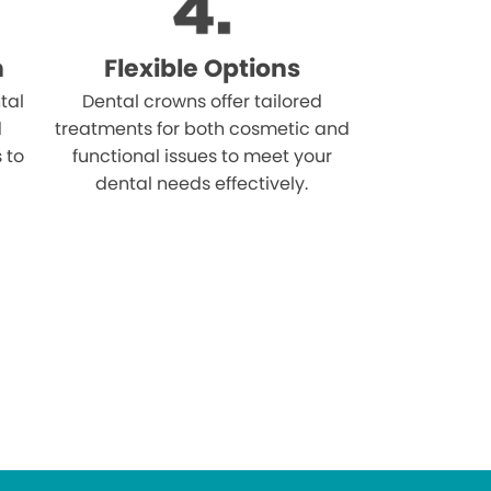
n
Flexible Options
tal
Dental crowns offer tailored
d
treatments for both cosmetic and
s to
functional issues to meet your
dental needs effectively.