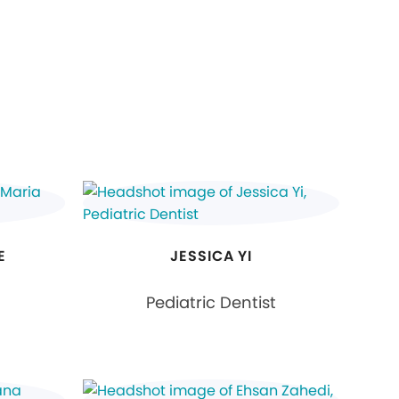
E
JESSICA YI
Pediatric Dentist