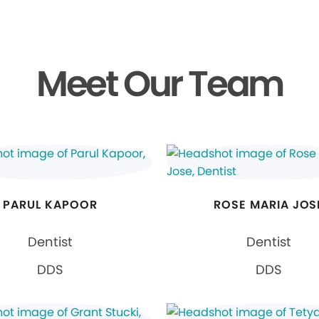
Meet Our Team
PARUL KAPOOR
ROSE MARIA JOS
Dentist
Dentist
DDS
DDS