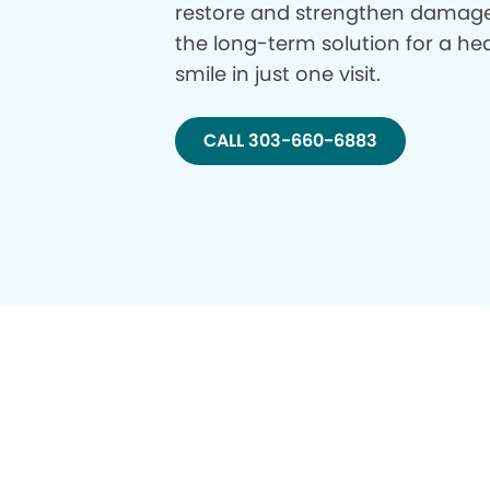
restore and strengthen damage
the long-term solution for a hea
smile in just one visit.
CALL 303-660-6883