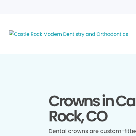
Crowns in Ca
Rock, CO
Dental crowns are custom-fitte