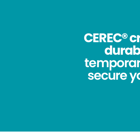
CEREC® cr
durabi
temporar
secure yo