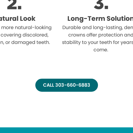
tural Look
Long-Term Solutio
 more natural-looking
Durable and long-lasting, den
 covering discolored,
crowns offer protection an
n, or damaged teeth.
stability to your teeth for year
come.
CALL 303-660-6883