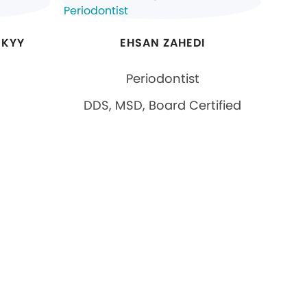
SKYY
EHSAN ZAHEDI
Periodontist
DDS, MSD, Board Certified