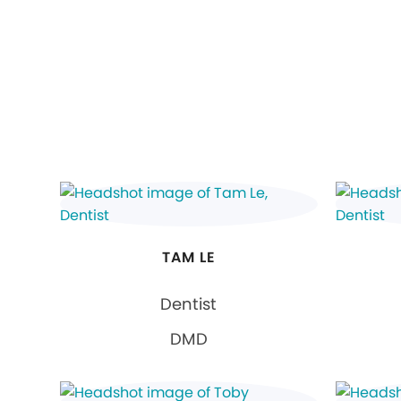
TAM LE
Dentist
DMD