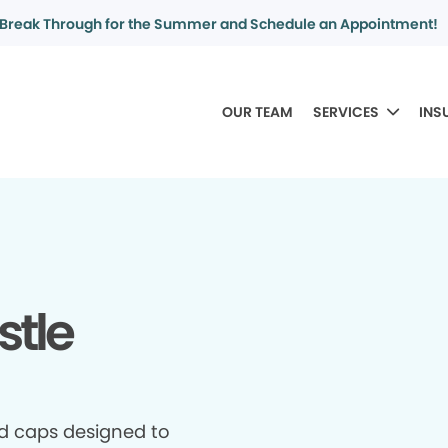
Break Through for the Summer and Schedule an Appointment!
OUR TEAM
SERVICES
INS
stle
d caps designed to