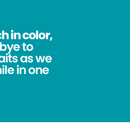
 in color,
bye to
its as we
ile in one