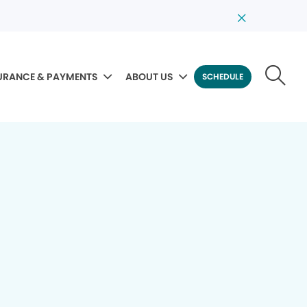
URANCE & PAYMENTS
ABOUT US
SCHEDULE