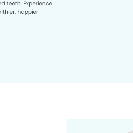
d teeth. Experience
lthier, happier