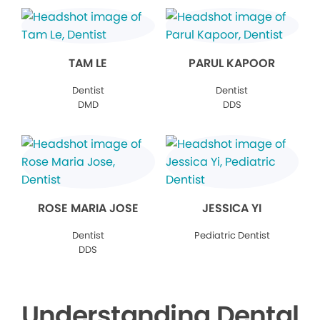
TAM LE
PARUL KAPOOR
Dentist
Dentist
DMD
DDS
ROSE MARIA JOSE
JESSICA YI
Dentist
Pediatric Dentist
DDS
Understanding Dental