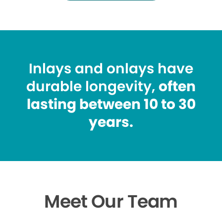
Inlays and onlays have
durable longevity,
often
lasting between 10 to 30
years.
Meet Our Team