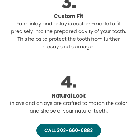
Custom Fit
Each inlay and onlay is custom-made to fit
precisely into the prepared cavity of your tooth.
This helps to protect the tooth from further
decay and damage.
Natural Look
Inlays and onlays are crafted to match the color
and shape of your natural teeth.
CALL 303-660-6883