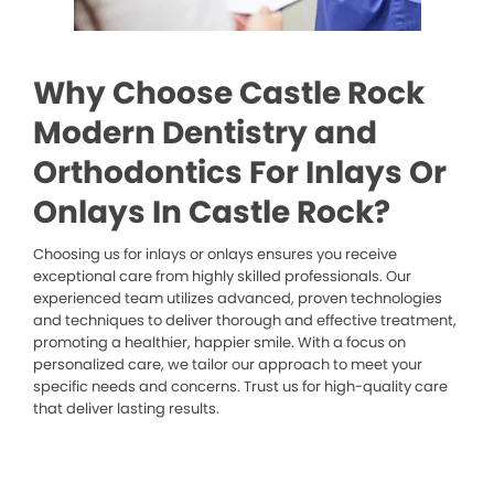
Why Choose Castle Rock
Modern Dentistry and
Orthodontics For Inlays Or
Onlays In Castle Rock?
Choosing us for inlays or onlays ensures you receive
exceptional care from highly skilled professionals. Our
experienced team utilizes advanced, proven technologies
and techniques to deliver thorough and effective treatment,
promoting a healthier, happier smile. With a focus on
personalized care, we tailor our approach to meet your
specific needs and concerns. Trust us for high-quality care
that deliver lasting results.