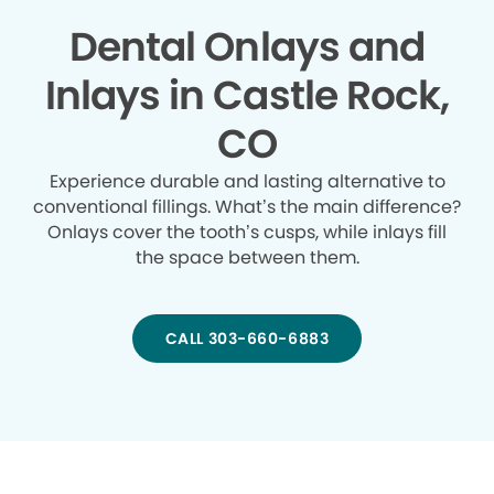
Dental Onlays and
Inlays in Castle Rock,
CO
Experience durable and lasting alternative to
conventional fillings. What’s the main difference?
Onlays cover the tooth’s cusps, while inlays fill
the space between them.
CALL 303-660-6883