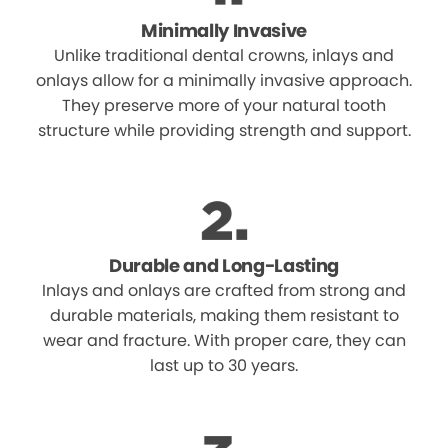
Minimally Invasive
Unlike traditional dental crowns, inlays and
onlays allow for a minimally invasive approach.
They preserve more of your natural tooth
structure while providing strength and support.
Durable and Long-Lasting
Inlays and onlays are crafted from strong and
durable materials, making them resistant to
wear and fracture. With proper care, they can
last up to 30 years.