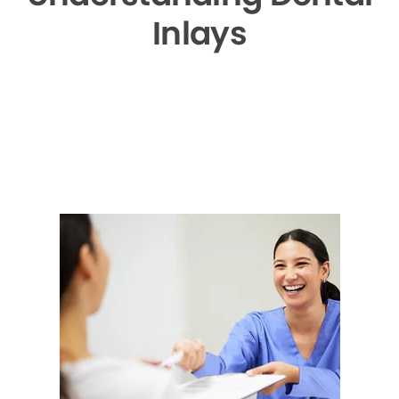
Inlays
▶