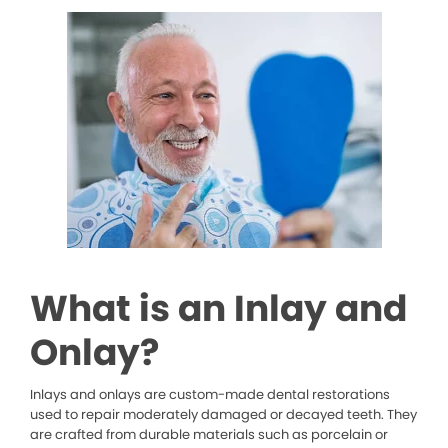
What is an Inlay and
Onlay?
Inlays and onlays are custom-made dental restorations
used to repair moderately damaged or decayed teeth. They
are crafted from durable materials such as porcelain or