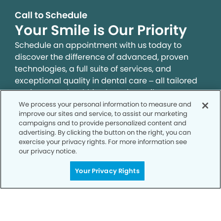
Call to Schedule
Your Smile is Our Priority
Schedule an appointment with us today to
discover the difference of advanced, proven
technologies, a full suite of services, and
exceptional quality in dental care – all tailored
to give you a healthier, happier smile.
We process your personal information to measure and
improve our sites and service, to assist our marketing
SCHEDULE TODAY
campaigns and to provide personalized content and
advertising. By clicking the button on the right, you can
exercise your privacy rights. For more information see
our privacy notice.
Your Privacy Rights