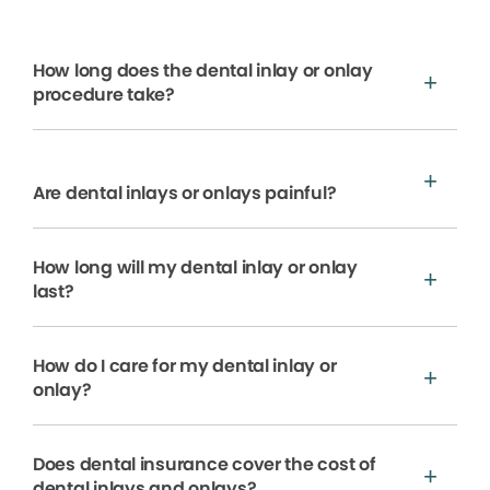
How long does the dental inlay or onlay
procedure take?
Are dental inlays or onlays painful?
How long will my dental inlay or onlay
last?
How do I care for my dental inlay or
onlay?
Does dental insurance cover the cost of
dental inlays and onlays?