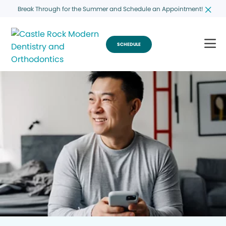
Break Through for the Summer and Schedule an Appointment!
SCHEDULE