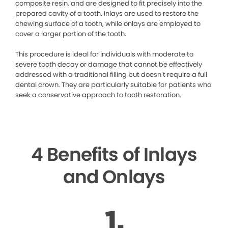
composite resin, and are designed to fit precisely into the
prepared cavity of a tooth. Inlays are used to restore the
chewing surface of a tooth, while onlays are employed to
cover a larger portion of the tooth.
This procedure is ideal for individuals with moderate to
severe tooth decay or damage that cannot be effectively
addressed with a traditional filling but doesn’t require a full
dental crown. They are particularly suitable for patients who
seek a conservative approach to tooth restoration.
4 Benefits of Inlays
and Onlays