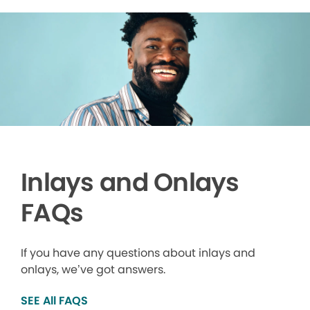
Inlays and Onlays
FAQs
If you have any questions about inlays and
onlays, we’ve got answers.
SEE All FAQS