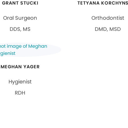
GRANT STUCKI
TETYANA KORCHYN
Oral Surgeon
Orthodontist
DDS, MS
DMD, MSD
MEGHAN YAGER
Hygienist
RDH