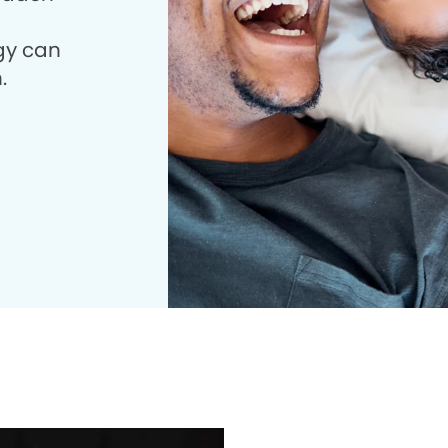
gy can
.