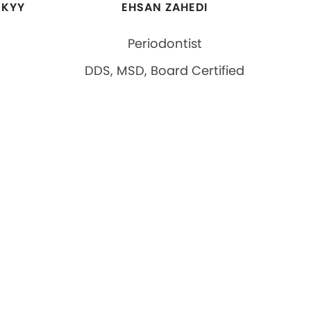
SKYY
EHSAN ZAHEDI
Periodontist
DDS, MSD, Board Certified