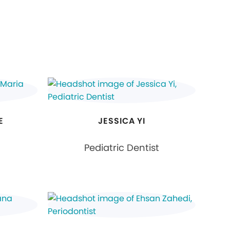
E
JESSICA YI
Pediatric Dentist