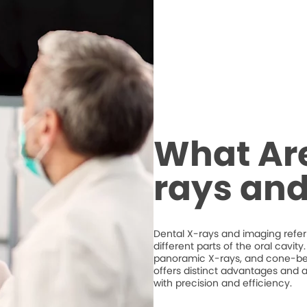
What Are
rays an
Dental X-rays and imaging refer 
different parts of the oral cavit
panoramic X-rays, and cone-
offers distinct advantages and a
with precision and efficiency.