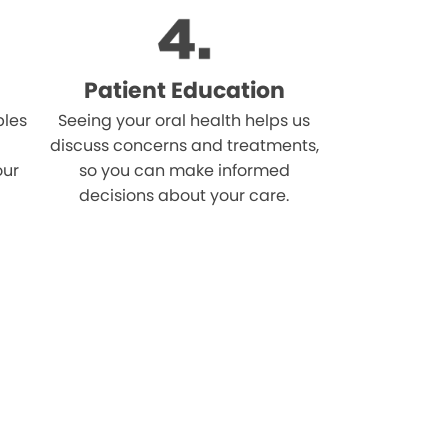
Patient Education
bles
Seeing your oral health helps us
discuss concerns and treatments,
our
so you can make informed
decisions about your care.