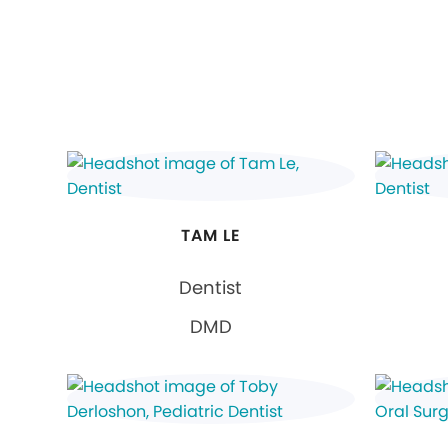
TAM LE
Dentist
DMD