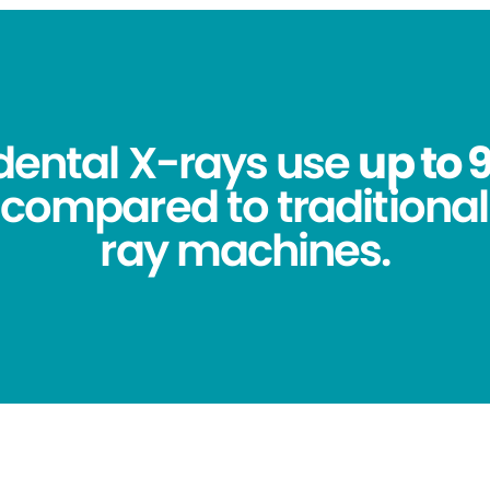
 dental X-rays use
up to 
compared to traditional
ray machines.