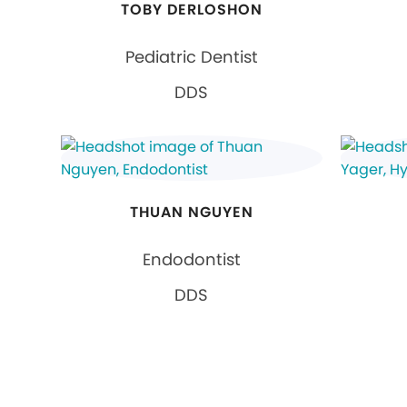
TOBY DERLOSHON
Pediatric Dentist
DDS
THUAN NGUYEN
Endodontist
DDS