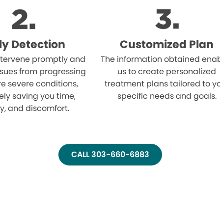
ly Detection
Customized Plan
tervene promptly and
The information obtained ena
ssues from progressing
us to create personalized
e severe conditions,
treatment plans tailored to y
ely saving you time,
specific needs and goals.
, and discomfort.
CALL 303-660-6883