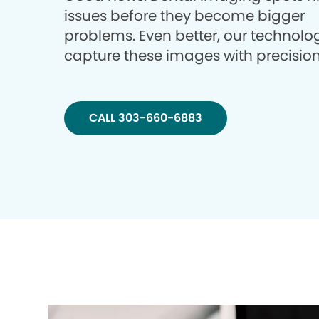
issues before they become bigger
problems. Even better, our technolo
capture these images with precision
CALL 303-660-6883