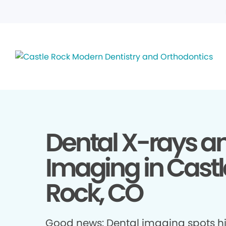
Dental X-rays a
Imaging in Castl
Rock, CO
Good news: Dental imaging spots h