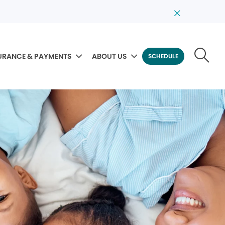
URANCE & PAYMENTS
ABOUT US
SCHEDULE