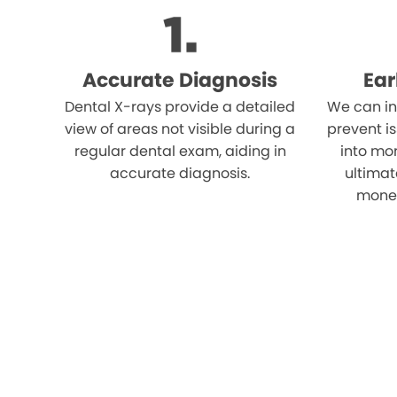
Accurate Diagnosis
Ear
Dental X-rays provide a detailed
We can in
view of areas not visible during a
prevent i
regular dental exam, aiding in
into mor
accurate diagnosis.
ultimat
money