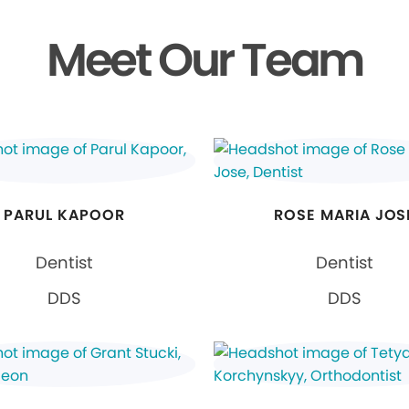
Meet Our Team
PARUL KAPOOR
ROSE MARIA JOS
Dentist
Dentist
DDS
DDS