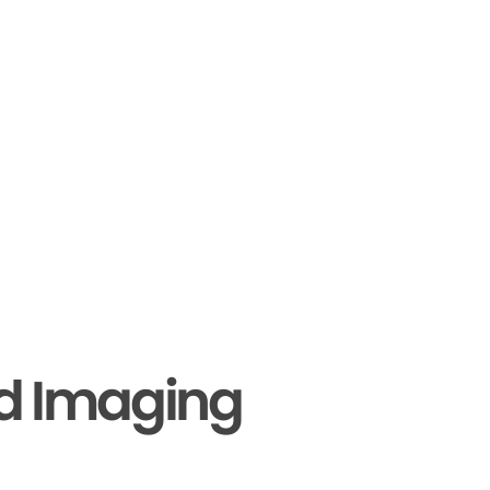
nd Imaging