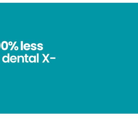
90% less
 dental X-