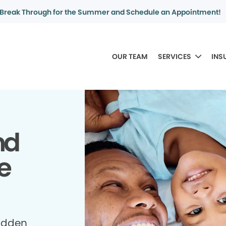
Break Through for the Summer and Schedule an Appointment!
OUR TEAM
SERVICES
INS
nd
e
idden