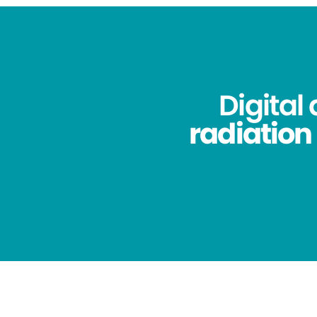
Digital
radiation