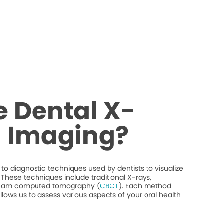
 Dental X-
d Imaging?
to diagnostic techniques used by dentists to visualize
y. These techniques include traditional X-rays,
beam computed tomography (
CBCT
). Each method
llows us to assess various aspects of your oral health