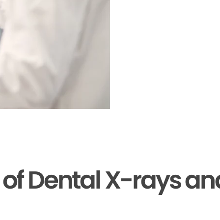
s of Dental X-rays a