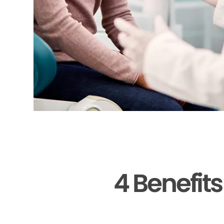
4 Benefit