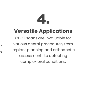
Versatile Applications
CBCT scans are invaluable for
various dental procedures, from
r
implant planning and orthodontic
o
assessments to detecting
complex oral conditions.