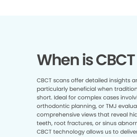
When is CBCT
CBCT scans offer detailed insights a
particularly beneficial when tradition
short. Ideal for complex cases involv
orthodontic planning, or TMJ evalua
comprehensive views that reveal hid
teeth, root fractures, or sinus abnor
CBCT technology allows us to delive