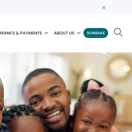
URANCE & PAYMENTS
ABOUT US
SCHEDULE