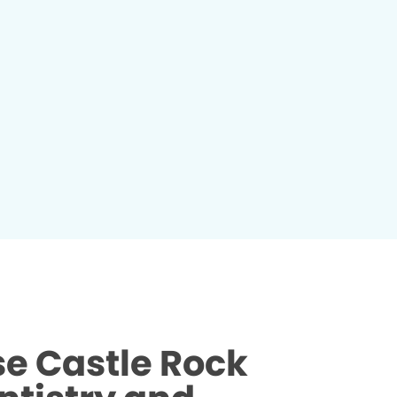
e Castle Rock