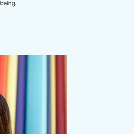
being.