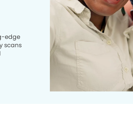
ng-edge
 scans
d