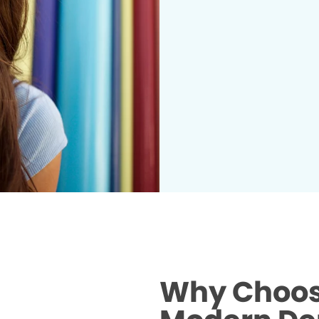
Why Choos