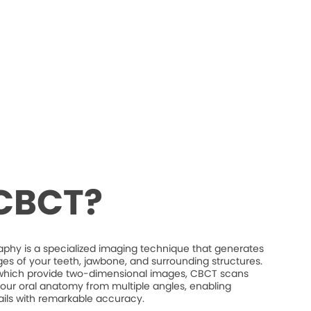
 CBCT?
 is a specialized imaging technique that generates
es of your teeth, jawbone, and surrounding structures.
s, which provide two-dimensional images, CBCT scans
our oral anatomy from multiple angles, enabling
etails with remarkable accuracy.