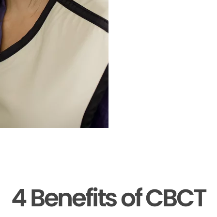
4 Benefits of CBCT