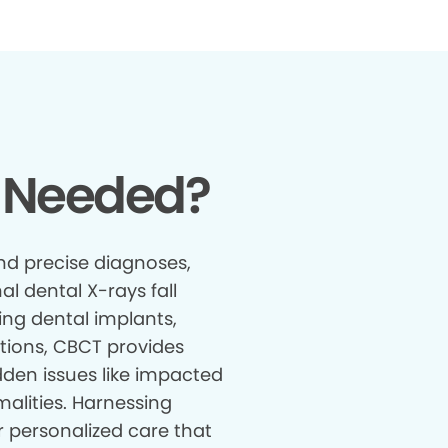
 Needed?
nd precise diagnoses,
al dental X-rays fall
ing dental implants,
tions, CBCT provides
den issues like impacted
malities. Harnessing
r personalized care that