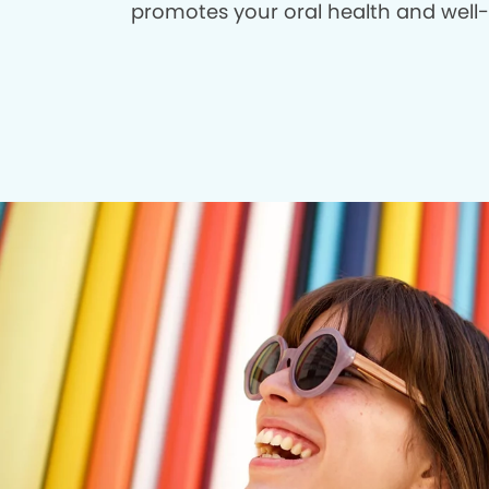
promotes your oral health and well-