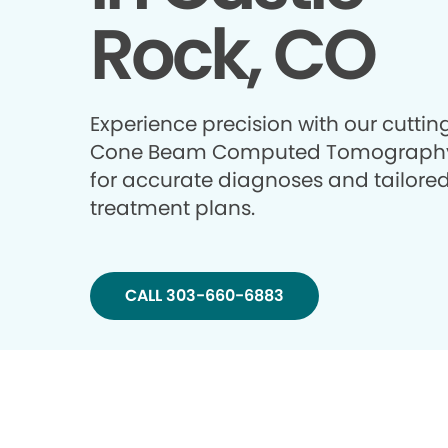
Rock, CO
Experience precision with our cutti
Cone Beam Computed Tomography
for accurate diagnoses and tailore
treatment plans.
CALL 303-660-6883