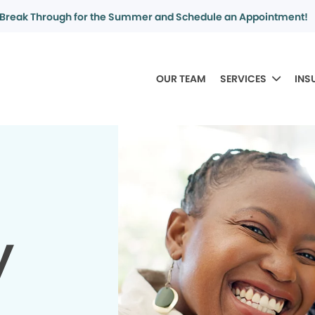
Break Through for the Summer and Schedule an Appointment!
OUR TEAM
SERVICES
INS
y