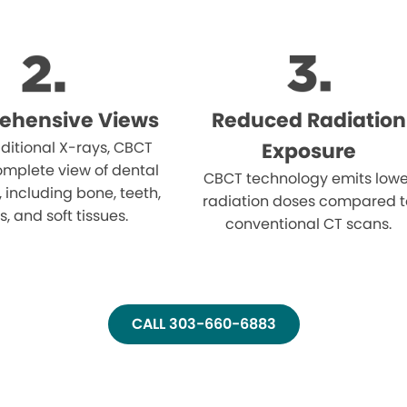
ehensive Views
Reduced Radiation
aditional X-rays, CBCT
Exposure
omplete view of dental
CBCT technology emits lowe
, including bone, teeth,
radiation doses compared t
, and soft tissues.
conventional CT scans.
CALL 303-660-6883