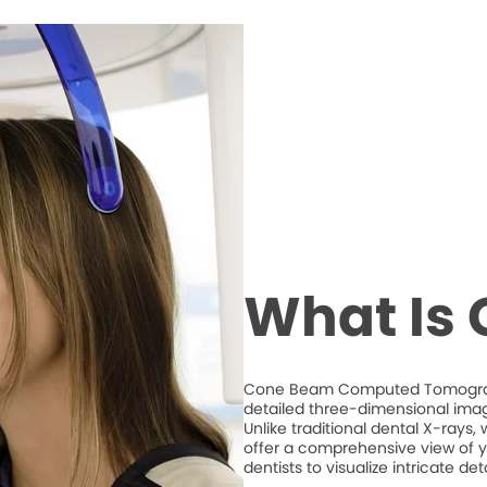
What Is
Cone Beam Computed Tomography
detailed three-dimensional imag
Unlike traditional dental X-ray
offer a comprehensive view of y
dentists to visualize intricate d