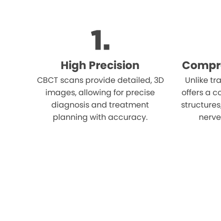
High Precision
Compr
CBCT scans provide detailed, 3D
Unlike tr
images, allowing for precise
offers a c
diagnosis and treatment
structures
planning with accuracy.
nerves