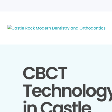
CBCT
Technolog
in Castle