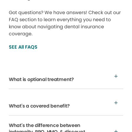
Got questions? We have answers! Check out our
FAQ section to learn everything you need to
know about navigating dental insurance
coverage.
SEE All FAQS
What is optional treatment?
What's a covered benefit?
What's the difference between
indemnity, PPO, HMO, & discount