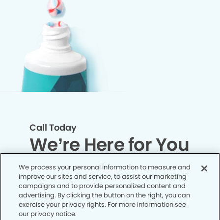
Call Today
We’re Here for You
We process your personal information to measure and
Let’s work together to optimize your
improve our sites and service, to assist our marketing
dental care while making the most of
campaigns and to provide personalized content and
advertising. By clicking the button on the right, you can
your insurance coverage. Contact our
exercise your privacy rights. For more information see
office today and let us take care of the
our privacy notice.