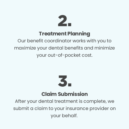
Treatment Planning
Our benefit coordinator works with you to
maximize your dental benefits and minimize
your out-of-pocket cost.
Claim Submission
After your dental treatment is complete, we
submit a claim to your insurance provider on
your behalf.