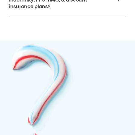
insurance plans?