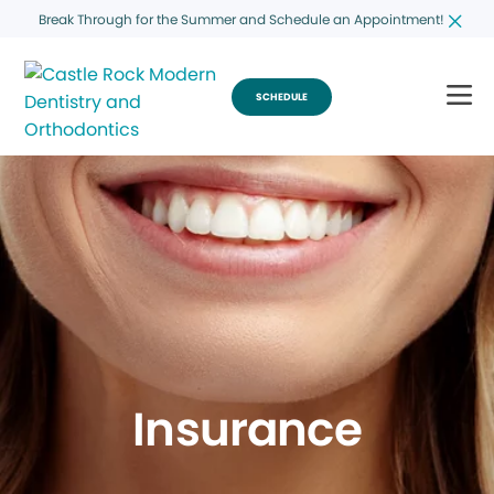
Break Through for the Summer and Schedule an Appointment!
SCHEDULE
Insurance