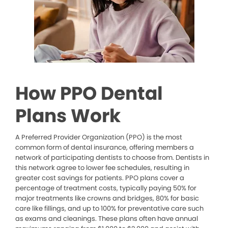
How PPO Dental
Plans Work
A Preferred Provider Organization (PPO) is the most
common form of dental insurance, offering members a
network of participating dentists to choose from. Dentists in
this network agree to lower fee schedules, resulting in
greater cost savings for patients. PPO plans cover a
percentage of treatment costs, typically paying 50% for
major treatments like crowns and bridges, 80% for basic
care like fillings, and up to 100% for preventative care such
as exams and cleanings. These plans often have annual