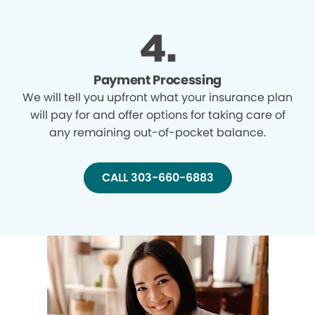
Payment Processing
We will tell you upfront what your insurance plan
will pay for and offer options for taking care of
any remaining out-of-pocket balance.
CALL 303-660-6883