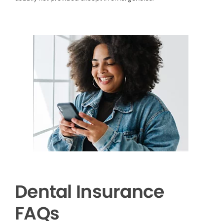
Dental Insurance
FAQs