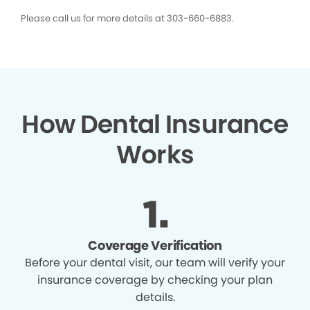
Please call us for more details at 303-660-6883.
How Dental Insurance
Works
Coverage Verification
Before your dental visit, our team will verify your
insurance coverage by checking your plan
details.