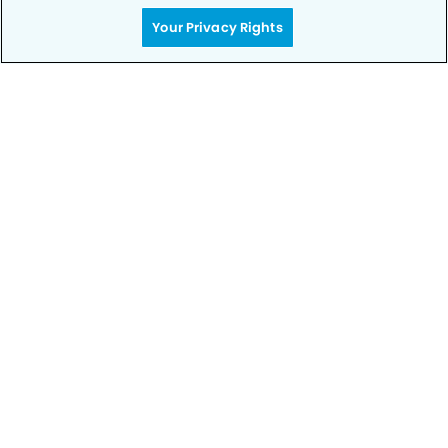
rest – your smile is in good hands.
Your Privacy Rights
CALL 303-660-6883
Privacy Policy
Notice of Privacy Practices
Terms of Use
Notice of Non-Discrimination
CA Privacy Notice
CO Privacy Notice
WA Privacy Notice