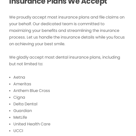
Insurance Plans We Accept
We proudly accept most insurance plans and file claims on
your behalf. Our dedicated team is committed to
maximizing your benefits and streamlining the insurance
process. Let us handle the insurance details while you focus
on achieving your best smile.
We gladly accept most dental insurance plans, including
but not limited to:
• Aetna
• Ameritas
• Anthem Blue Cross
• Cigna
• Delta Dental
• Guardian
• MetLife
• United Health Care
• UCCI