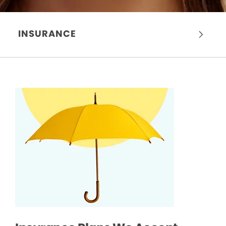
INSURANCE