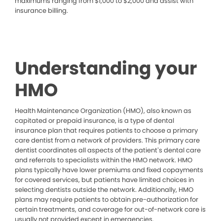
maximums ranging from $1,000 to $2,000 and assist with
insurance billing.
Understanding your
HMO
Health Maintenance Organization (HMO), also known as
capitated or prepaid insurance, is a type of dental
insurance plan that requires patients to choose a primary
care dentist from a network of providers. This primary care
dentist coordinates all aspects of the patient’s dental care
and referrals to specialists within the HMO network. HMO
plans typically have lower premiums and fixed copayments
for covered services, but patients have limited choices in
selecting dentists outside the network. Additionally, HMO
plans may require patients to obtain pre-authorization for
certain treatments, and coverage for out-of-network care is
usually not provided except in emergencies.